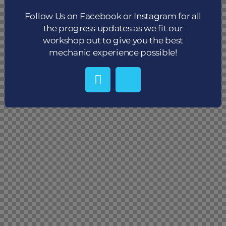
Follow Us on Facebook or Instagram for all
the progress updates as we fit our
workshop out to give you the best
mechanic experience possible!