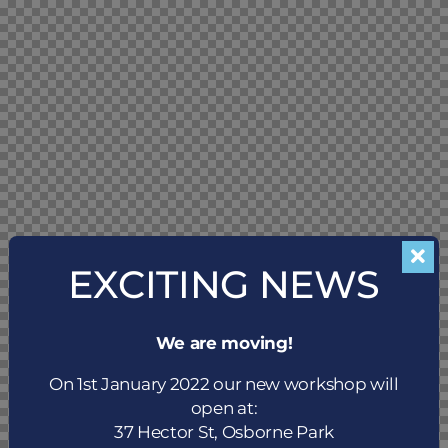
EXCITING NEWS
We are moving!
On 1st January 2022 our new workshop will
open at:
37 Hector St, Osborne Park