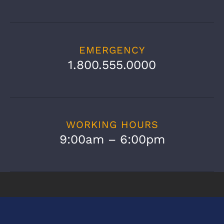
EMERGENCY
1.800.555.0000
WORKING HOURS
9:00am – 6:00pm