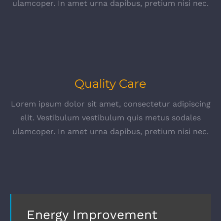
ulamcoper. In amet urna dapibus, pretium nisi nec.
Quality Care
Lorem ipsum dolor sit amet, consectetur adipiscing
elit. Vestibulum vestibulum quis metus sodales
ulamcoper. In amet urna dapibus, pretium nisi nec.
Energy Improvement