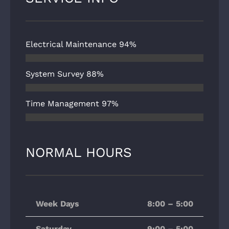
Electrical Maintenance
94%
System Survey
88%
Time Management
97%
NORMAL HOURS
Week Days
8:00 – 5:00
Saturday
9:00 – 5:00