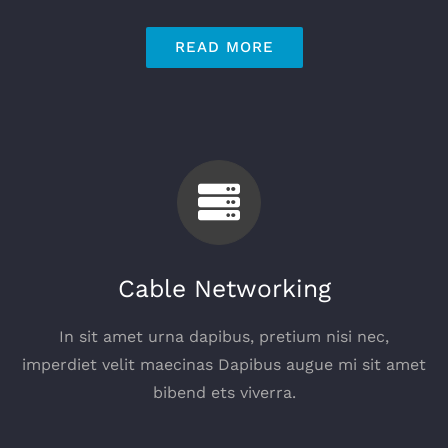
READ MORE
Cable Networking
In sit amet urna dapibus, pretium nisi nec,
imperdiet velit maecinas Dapibus augue mi sit amet
bibend ets viverra.