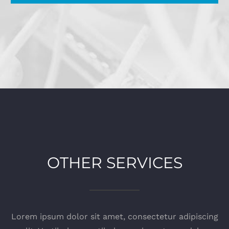
OTHER SERVICES
Lorem ipsum dolor sit amet, consectetur adipiscing