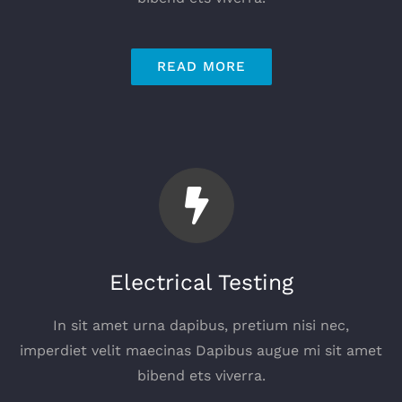
READ MORE
Electrical Testing
In sit amet urna dapibus, pretium nisi nec,
imperdiet velit maecinas Dapibus augue mi sit amet
bibend ets viverra.