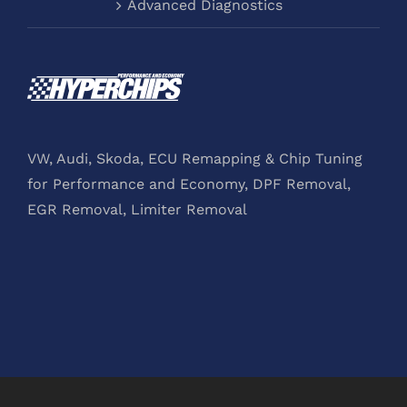
Advanced Diagnostics
VW, Audi, Skoda, ECU Remapping & Chip Tuning
for Performance and Economy, DPF Removal,
EGR Removal, Limiter Removal