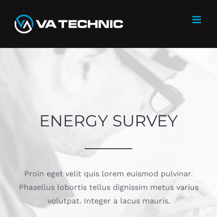
Skip
to
content
ENERGY SURVEY
Proin eget velit quis lorem euismod pulvinar.
Phasellus lobortis tellus dignissim metus varius
volutpat. Integer a lacus mauris.