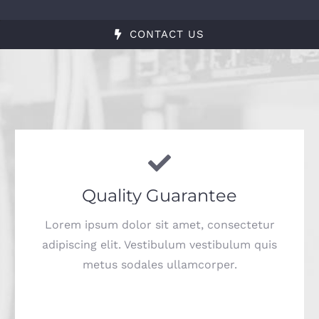
CONTACT US
Quality Guarantee
Lorem ipsum dolor sit amet, consectetur
adipiscing elit. Vestibulum vestibulum quis
metus sodales ullamcorper.