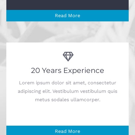
Read More
20 Years Experience
Lorem ipsum dolor sit amet, consectetur
adipiscing elit. Vestibulum vestibulum quis
metus sodales ullamcorper.
Read More