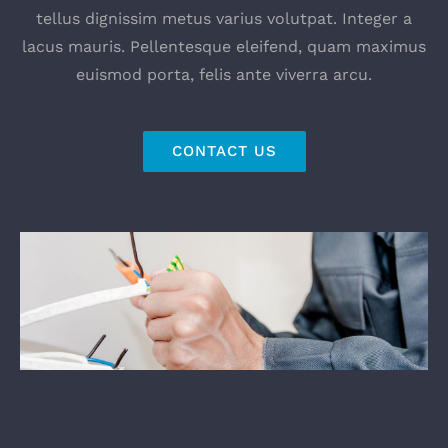
tellus dignissim metus varius volutpat. Integer a
lacus mauris. Pellentesque eleifend, quam maximus
euismod porta, felis ante viverra arcu.
CONTACT US