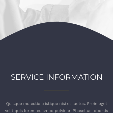
SERVICE INFORMATION
Quisque molestie tristique nisi et luctus. Proin eget
velit quis lorem euismod pulvinar. Phasellus lobortis