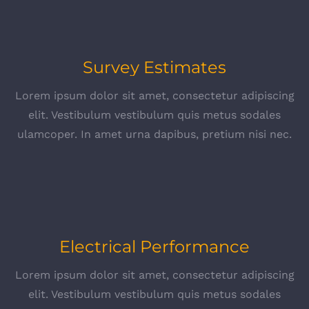
Survey Estimates
Lorem ipsum dolor sit amet, consectetur adipiscing
elit. Vestibulum vestibulum quis metus sodales
ulamcoper. In amet urna dapibus, pretium nisi nec.
Electrical Performance
Lorem ipsum dolor sit amet, consectetur adipiscing
elit. Vestibulum vestibulum quis metus sodales