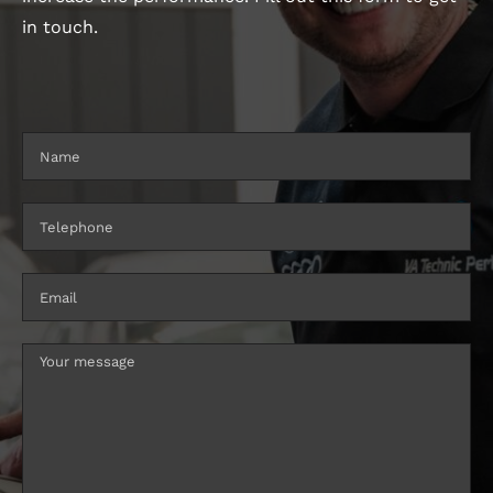
in touch.