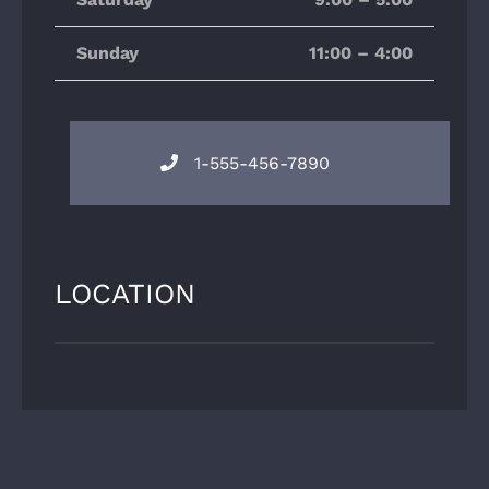
Sunday
11:00 – 4:00
1-555-456-7890
LOCATION