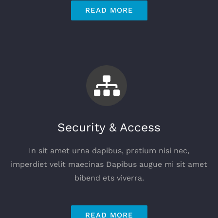
READ MORE
Security & Access
In sit amet urna dapibus, pretium nisi nec,
imperdiet velit maecinas Dapibus augue mi sit amet
bibend ets viverra.
READ MORE