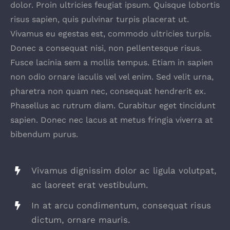
dolor. Proin ultricies feugiat ipsum. Quisque lobortis
risus sapien, quis pulvinar turpis placerat ut.
Vivamus eu egestas est, commodo ultricies turpis.
Donec a consequat nisi, non pellentesque risus.
Fusce lacinia sem a mollis tempus. Etiam in sapien
non odio ornare iaculis vel vel enim. Sed velit urna,
pharetra non quam nec, consequat hendrerit ex.
Phasellus ac rutrum diam. Curabitur eget tincidunt
sapien. Donec nec lacus at metus fringia viverra at
bibendum purus.
Vivamus dignissim dolor ac ligula volutpat,
ac laoreet erat vestibulum.
In at arcu condimentum, consequat risus
dictum, ornare mauris.