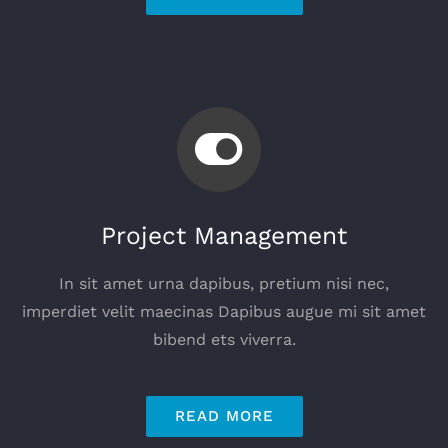
Project Management
In sit amet urna dapibus, pretium nisi nec,
imperdiet velit maecinas Dapibus augue mi sit amet
bibend ets viverra.
READ MORE