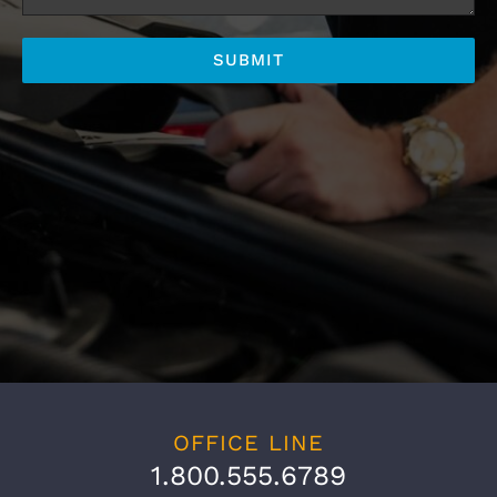
OFFICE LINE
1.800.555.6789