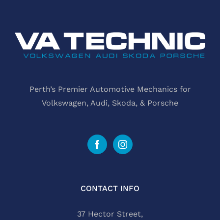
Perth’s Premier Automotive Mechanics for
Volkswagen, Audi, Skoda, & Porsche
CONTACT INFO
37 Hector Street,