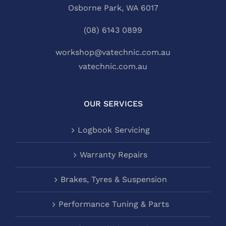
Osborne Park, WA 6017
(08) 6143 0899
workshop@vatechnic.com.au
vatechnic.com.au
OUR SERVICES
Logbook Servicing
Warranty Repairs
Brakes, Tyres & Suspension
Performance Tuning & Parts