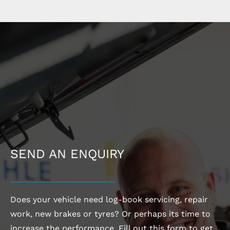
SEND AN ENQUIRY
Does your vehicle need log-book servicing, repair
work, new brakes or tyres? Or perhaps its time to
increase the performance. Fill out this form to get