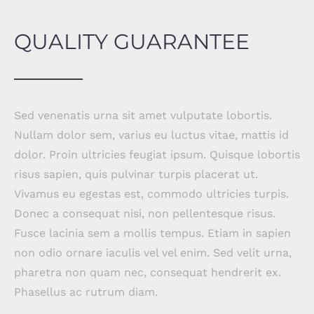
QUALITY GUARANTEE
Sed venenatis urna sit amet vulputate lobortis.
Nullam dolor sem, varius eu luctus vitae, mattis id
dolor. Proin ultricies feugiat ipsum. Quisque lobortis
risus sapien, quis pulvinar turpis placerat ut.
Vivamus eu egestas est, commodo ultricies turpis.
Donec a consequat nisi, non pellentesque risus.
Fusce lacinia sem a mollis tempus. Etiam in sapien
non odio ornare iaculis vel vel enim. Sed velit urna,
pharetra non quam nec, consequat hendrerit ex.
Phasellus ac rutrum diam.