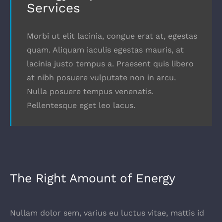
Services
Morbi ut elit lacinia, congue erat at, egestas
quam. Aliquam iaculis egestas mauris, at
lacinia justo tempus a. Praesent quis libero
at nibh posuere vulputate non in arcu.
Nulla posuere tempus venenatis.
Pellentesque eget leo lacus.
The Right Amount of Energy
Nullam dolor sem, varius eu luctus vitae, mattis id