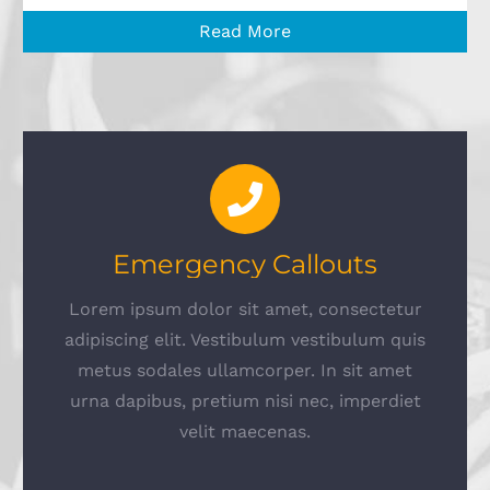
Read More
Emergency Callouts
Lorem ipsum dolor sit amet, consectetur
adipiscing elit. Vestibulum vestibulum quis
metus sodales ullamcorper. In sit amet
urna dapibus, pretium nisi nec, imperdiet
velit maecenas.