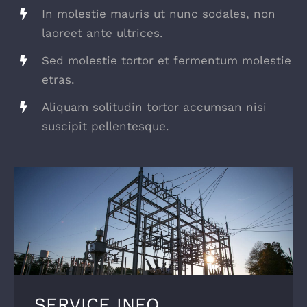
In molestie mauris ut nunc sodales, non
laoreet ante ultrices.
Sed molestie tortor et fermentum molestie
etras.
Aliquam solitudin tortor accumsan nisi
suscipit pellentesque.
SERVICE INFO