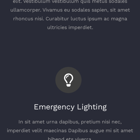
elit. Vestibulum vestibulum quis metus sodales
ullamcorper. Vivamus eu sodales sapien, sit amet
rhoncus nisi. Curabitur luctus ipsum ac magna
ultricies imperdiet.
Emergency Lighting
In sit amet urna dapibus, pretium nisi nec,
imperdiet velit maecinas Dapibus augue mi sit amet
bibend ets viverra.